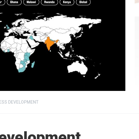
ESS DEVELOPMENT
Development