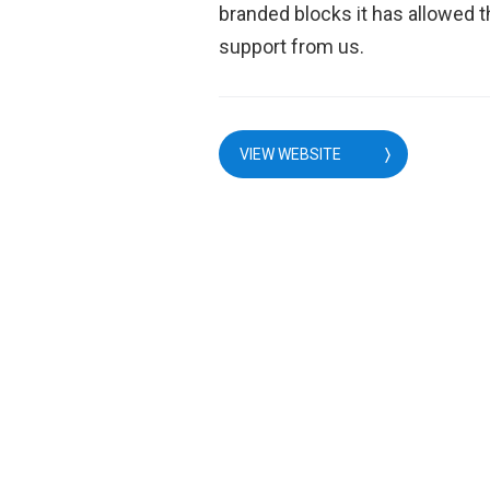
branded blocks it has allowed t
support from us.
VIEW WEBSITE