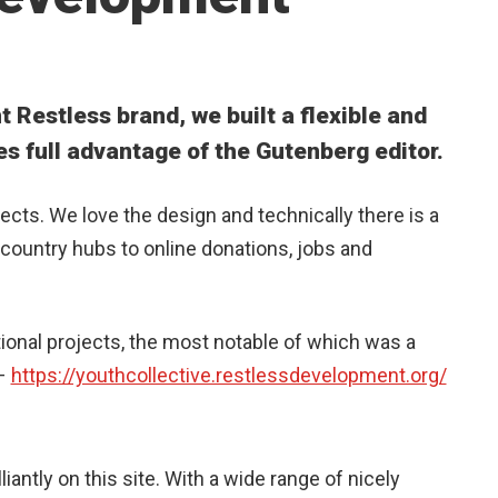
t Restless brand, we built a flexible and
es full advantage of the Gutenberg editor.
jects. We love the design and technically there is a
country hubs to online donations, jobs and
itional projects, the most notable of which was a
 –
https://youthcollective.restlessdevelopment.org/
iantly on this site. With a wide range of nicely