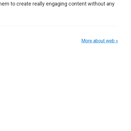
hem to create really engaging content without any
More about web »