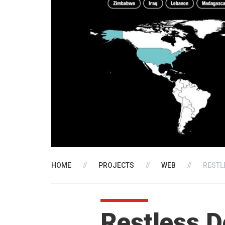
HOME
//
PROJECTS
//
WEB
//
RESTL
Restless 