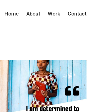
Home
About
Work
Contact