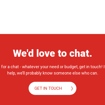
We'd love to chat.
for a chat - whatever your need or budget, get in touch! If
help, we’ll probably know someone else who can.
GET IN TOUCH