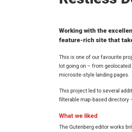
Working with the excellen
feature-rich site that tak
This is one of our favourite pro
lot going on – from
geolocated 
microsite-style landing pages.
This project led to several add
filterable map-based directory
What we liked
The Gutenberg editor works brill