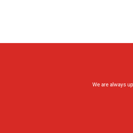
We are always up 