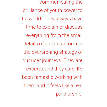
communicating the
brilliance of youth power to
the world. They always have
time to explain or discuss
everything from the small
details of a sign up form to
the overarching strategy of
our user journeys. They are
experts, and they care. It's
been fantastic working with
them and it feels like a real
partnership.