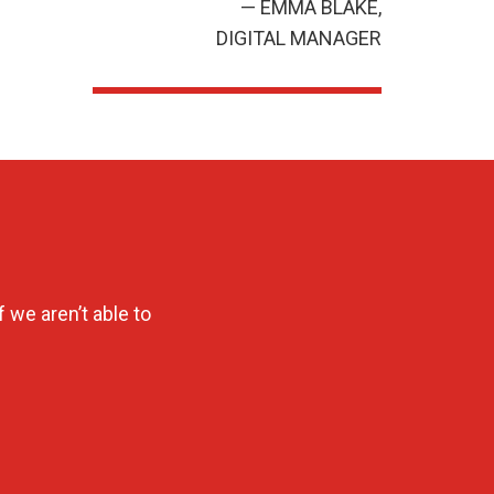
— EMMA BLAKE,
DIGITAL MANAGER
 we aren’t able to