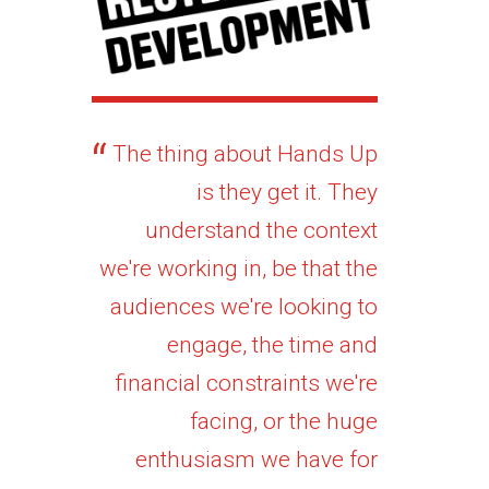
The thing about Hands Up
is they get it. They
understand the context
we're working in, be that the
audiences we're looking to
engage, the time and
financial constraints we're
facing, or the huge
enthusiasm we have for